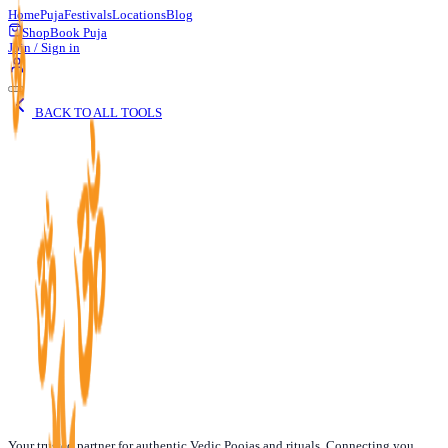
Home
Puja
Festivals
Locations
Blog
Shop
Book Puja
Join / Sign in
BACK TO ALL TOOLS
Your trusted partner for authentic Vedic Poojas and rituals. Connecting you