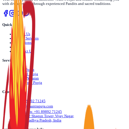
with divine energy through experienced Pandits and sacred traditions.
Quick Links
›
About Us
›
Pooja Services
›
Locations
›
Blog
›
Contact Us
Services
›
Daily Pooja
›
Festival Pooja
›
Dosha Nivaran
›
Life Event Pooja
Contact Us
📞
+91 89892 71245
✉️
info@mantrapuja.com
💬
Telegram: +91 89892 71245
📍
501,502 Shagun Tower, Vijay Nagar,
Indore, Madhya Pradesh, India