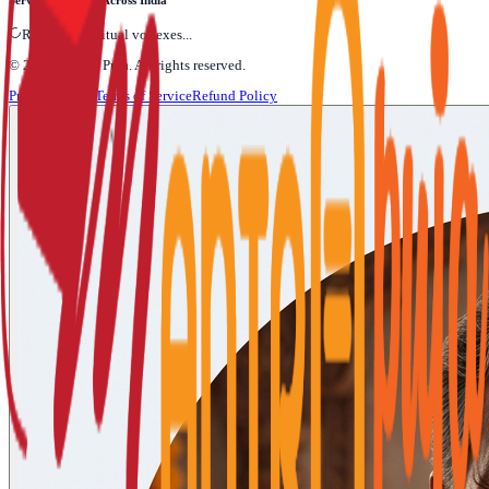
Serving Devotees Across India
Refining Spiritual vortexes...
©
2026
Mantra Puja
. All rights reserved.
Privacy Policy
Terms of Service
Refund Policy