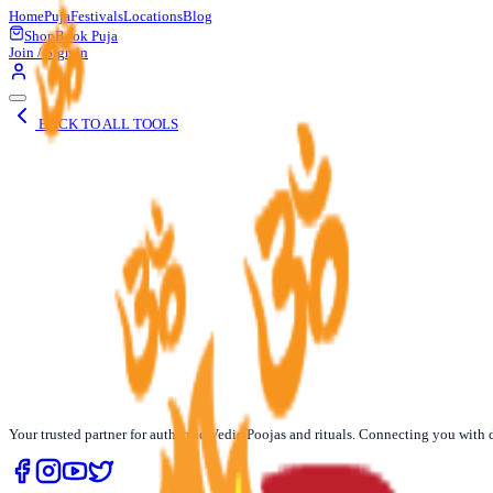
Home
Puja
Festivals
Locations
Blog
Shop
Book Puja
Join / Sign in
BACK TO ALL TOOLS
Your trusted partner for authentic Vedic Poojas and rituals. Connecting you with 