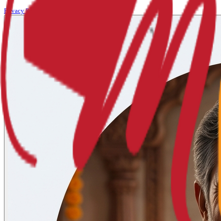
Privacy Policy
Terms of Service
Refund Policy