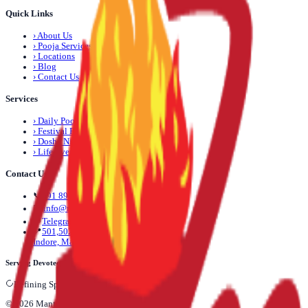
Quick Links
›
About Us
›
Pooja Services
›
Locations
›
Blog
›
Contact Us
Services
›
Daily Pooja
›
Festival Pooja
›
Dosha Nivaran
›
Life Event Pooja
Contact Us
📞
+91 89892 71245
✉️
info@mantrapuja.com
💬
Telegram: +91 89892 71245
📍
501,502 Shagun Tower, Vijay Nagar,
Indore, Madhya Pradesh, India
Serving Devotees Across India
Refining Spiritual vortexes...
©
2026
Mantra Puja
. All rights reserved.