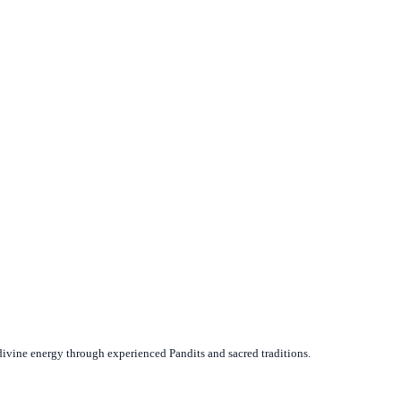
divine energy through experienced Pandits and sacred traditions.