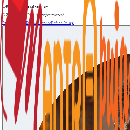
Refining Spiritual vortexes...
©
2026
Mantra Puja
. All rights reserved.
Privacy Policy
Terms of Service
Refund Policy