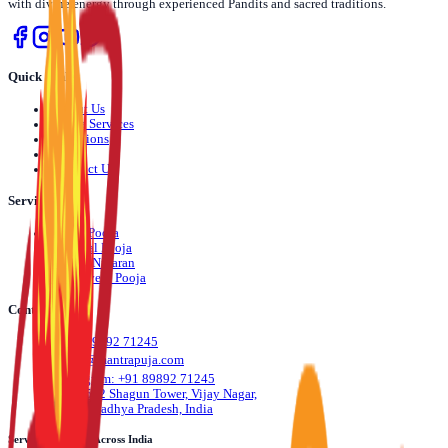
with divine energy through experienced Pandits and sacred traditions.
Quick Links
›
About Us
›
Pooja Services
›
Locations
›
Blog
›
Contact Us
Services
›
Daily Pooja
›
Festival Pooja
›
Dosha Nivaran
›
Life Event Pooja
Contact Us
📞
+91 89892 71245
✉️
info@mantrapuja.com
💬
Telegram: +91 89892 71245
📍
501,502 Shagun Tower, Vijay Nagar,
Indore, Madhya Pradesh, India
Serving Devotees Across India