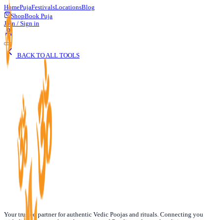
Home
Puja
Festivals
Locations
Blog
Shop
Book Puja
Join / Sign in
BACK TO ALL TOOLS
Date of Birth
Your trusted partner for authentic Vedic Poojas and rituals. Connecting you