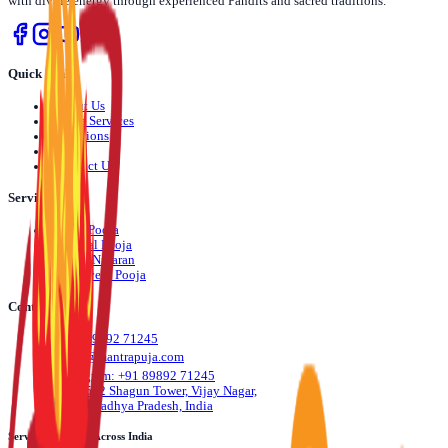
with divine energy through experienced Pandits and sacred traditions.
Quick Links
›
About Us
›
Pooja Services
›
Locations
›
Blog
›
Contact Us
Services
›
Daily Pooja
›
Festival Pooja
›
Dosha Nivaran
›
Life Event Pooja
Contact Us
📞
+91 89892 71245
✉️
info@mantrapuja.com
💬
Telegram: +91 89892 71245
📍
501,502 Shagun Tower, Vijay Nagar,
Indore, Madhya Pradesh, India
Serving Devotees Across India