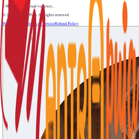
Refining Spiritual vortexes...
©
2026
Mantra Puja
. All rights reserved.
Privacy Policy
Terms of Service
Refund Policy