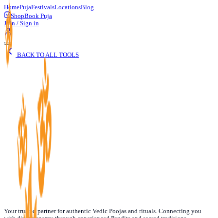
Home
Puja
Festivals
Locations
Blog
Shop
Book Puja
Join / Sign in
BACK TO ALL TOOLS
Date of Birth
Your trusted partner for authentic Vedic Poojas and rituals. Connecting you