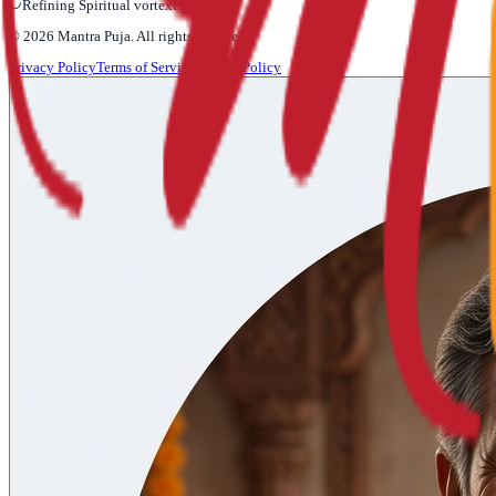
Refining Spiritual vortexes...
©
2026
Mantra Puja
. All rights reserved.
Privacy Policy
Terms of Service
Refund Policy