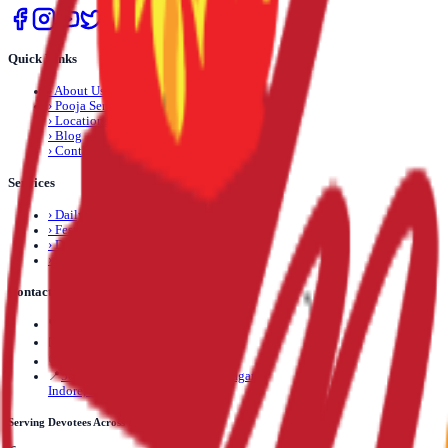
Quick Links
›
About Us
›
Pooja Services
›
Locations
›
Blog
›
Contact Us
Services
›
Daily Pooja
›
Festival Pooja
›
Dosha Nivaran
›
Life Event Pooja
Contact Us
📞
+91 89892 71245
✉️
info@mantrapuja.com
💬
Telegram: +91 89892 71245
📍
501,502 Shagun Tower, Vijay Nagar,
Indore, Madhya Pradesh, India
Serving Devotees Across India