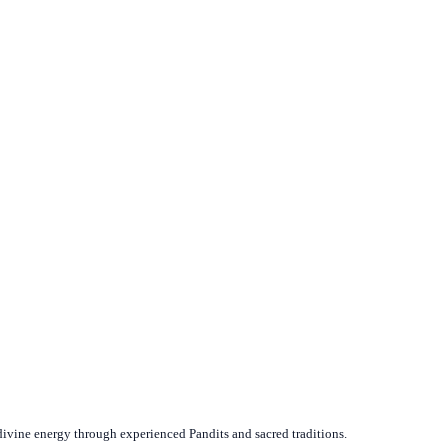
divine energy through experienced Pandits and sacred traditions.