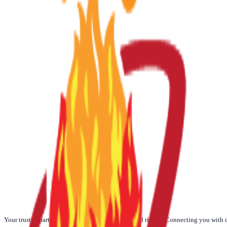
☀️
Today
🌙
Weekly
📅
Monthly
🪐
Yearly
Your trusted partner for authentic Vedic Poojas and rituals. Connecting you with 