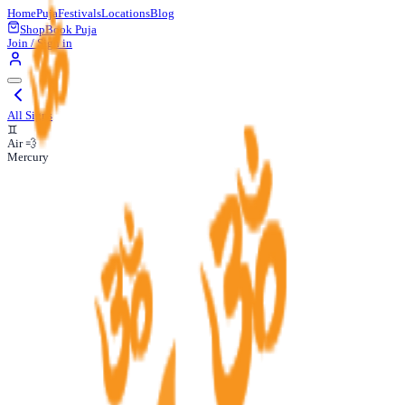
Home
Puja
Festivals
Locations
Blog
Shop
Book Puja
Join / Sign in
All Signs
♊
Air 💨
Mercury