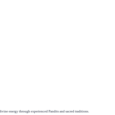
divine energy through experienced Pandits and sacred traditions.