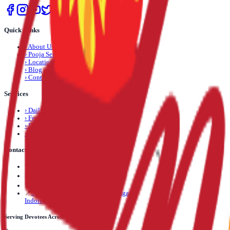
Quick Links
›
About Us
›
Pooja Services
›
Locations
›
Blog
›
Contact Us
Services
›
Daily Pooja
›
Festival Pooja
›
Dosha Nivaran
›
Life Event Pooja
Contact Us
📞
+91 89892 71245
✉️
info@mantrapuja.com
💬
Telegram: +91 89892 71245
📍
501,502 Shagun Tower, Vijay Nagar,
Indore, Madhya Pradesh, India
Serving Devotees Across India