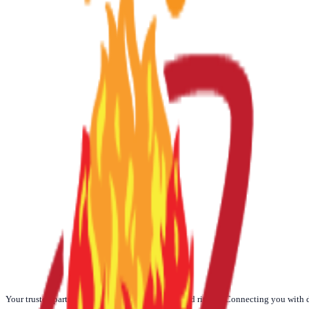
☀️
Today
🌙
Weekly
📅
Monthly
🪐
Yearly
Your trusted partner for authentic Vedic Poojas and rituals. Connecting you with 