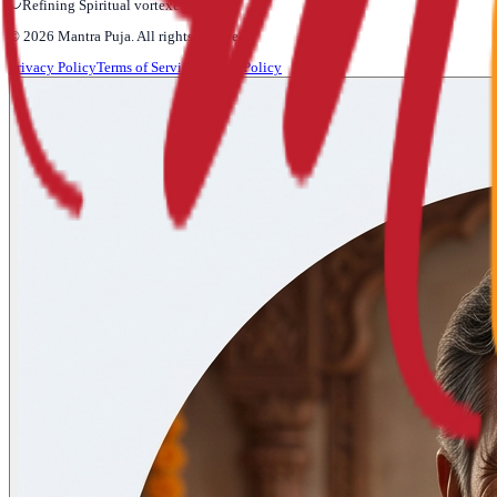
Refining Spiritual vortexes...
©
2026
Mantra Puja
. All rights reserved.
Privacy Policy
Terms of Service
Refund Policy