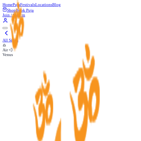
Home
Puja
Festivals
Locations
Blog
Shop
Book Puja
Join / Sign in
All Signs
♎
Air 💨
Venus