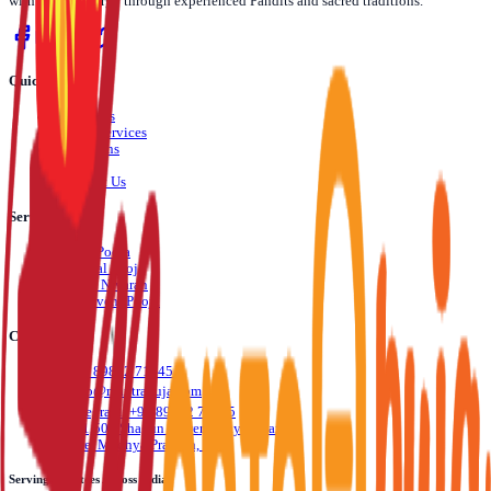
with divine energy through experienced Pandits and sacred traditions.
Quick Links
›
About Us
›
Pooja Services
›
Locations
›
Blog
›
Contact Us
Services
›
Daily Pooja
›
Festival Pooja
›
Dosha Nivaran
›
Life Event Pooja
Contact Us
📞
+91 89892 71245
✉️
info@mantrapuja.com
💬
Telegram: +91 89892 71245
📍
501,502 Shagun Tower, Vijay Nagar,
Indore, Madhya Pradesh, India
Serving Devotees Across India