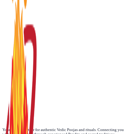
☀️
Today
🌙
Weekly
📅
Monthly
🪐
Yearly
Your trusted partner for authentic Vedic Poojas and rituals. Connecting you