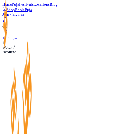
Home
Puja
Festivals
Locations
Blog
Shop
Book Puja
Join / Sign in
All Signs
♓
Water 💧
Neptune