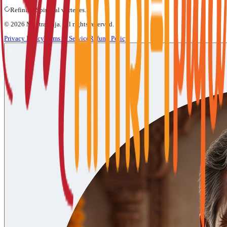
Refining Spiritual vortexes...
©
2026
Mantra Puja
. All rights reserved.
Privacy Policy
Terms of Service
Refund Policy